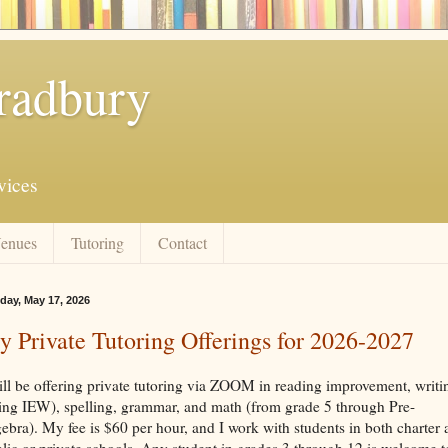
radbury
vices
enues
Tutoring
Contact
day, May 17, 2026
 Private Tutoring Offerings for 2026-2027
ill be offering private tutoring via ZOOM in reading improvement, writi
ing IEW), spelling, grammar, and math (from grade 5 through Pre-
ebra). My fee is $60 per hour, and I work with students in both charter
lic or private schools. Any student in grades 3 through 12 is welcome t