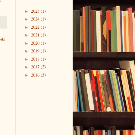
2025
(1)
►
2024
(1)
►
2022
(1)
►
2021
(1)
►
sts
2020
(1)
►
2019
(1)
►
2018
(1)
►
2017
(2)
►
2016
(3)
►