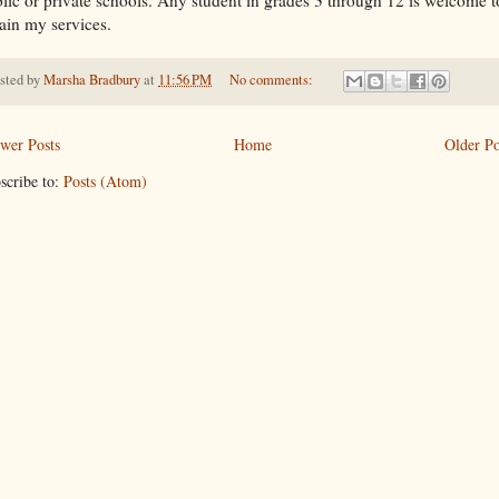
ain my services.
sted by
Marsha Bradbury
at
11:56 PM
No comments:
wer Posts
Home
Older Po
scribe to:
Posts (Atom)