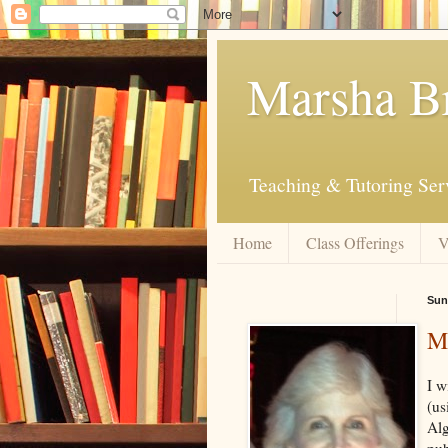
Marsha B
Teaching & Tutoring Ser
Home
Class Offerings
V
Sun
My
I w
(us
Alg
pub