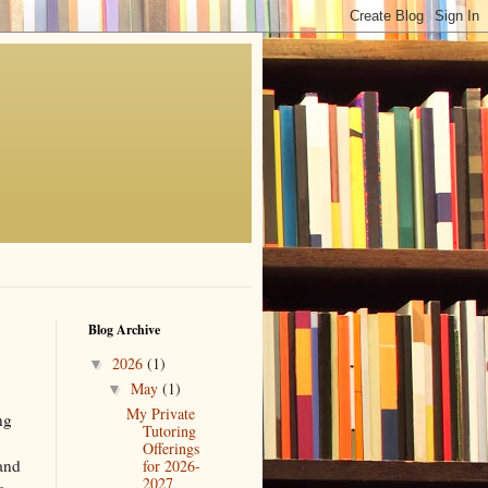
Blog Archive
2026
(1)
▼
May
(1)
▼
My Private
ng
Tutoring
Offerings
 and
for 2026-
2027
o