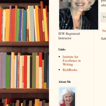
obt
Po
Ne
IEW Registered
Instructor
Sub
Links
Institute for
Excellence in
Writing
RichBooks
About Me